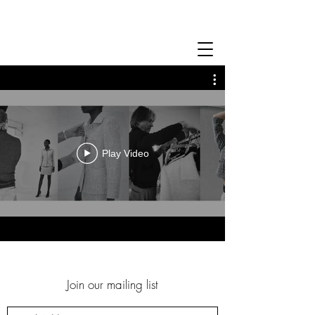
Play Video
Join our mailing list