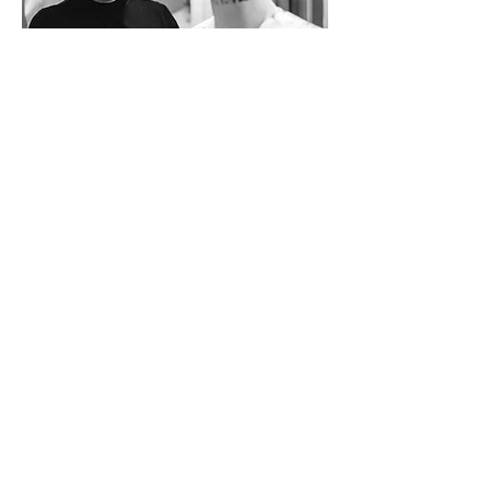
Join our mailing list
Submit