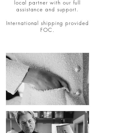
local partner with our full
assistance and support.
International shipping provided
FOC.