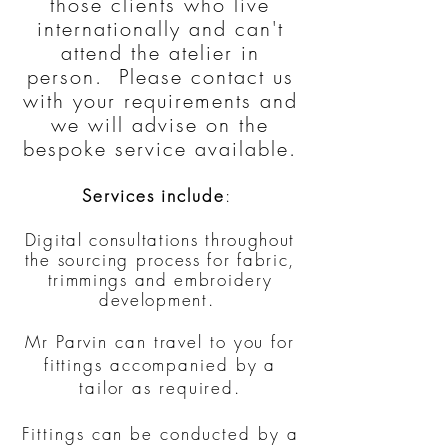
those clients who live
internationally and can't
attend the atelier in
person.​ Please contact us
with your requirements and
we will advise on the
bespoke service available.
Services include
:
Digital consultations throughout
the sourcing process for fabric,
trimmings and embroidery
development.
Mr Parvin can travel to you for
fittings accompanied by a
tailor as required.
Fittings can be conducted by a