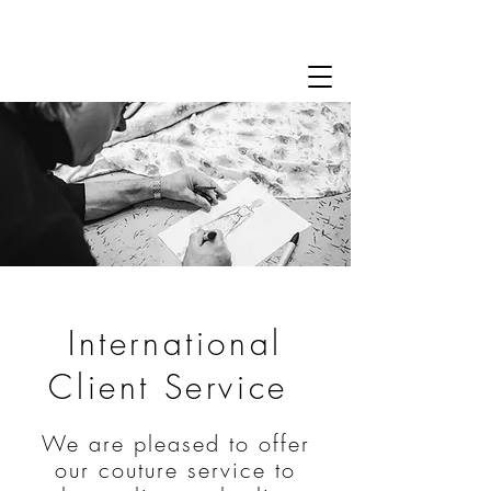
International
Client Service
We are pleased to offer
our couture service to