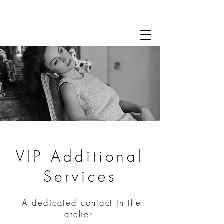
VIP Additional
Services
A dedicated contact in the
atelier.