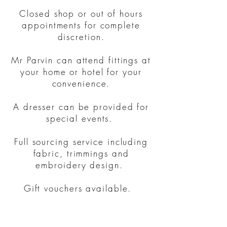
Closed shop or out of hours
appointments for complete
discretion.
Mr Parvin can attend fittings at
your home or hotel for your
convenience.
A dresser can be provided for
special events.
Full sourcing service including
fabric, trimmings and
embroidery design.
Gift vouchers available.
Contact us for a
quote.