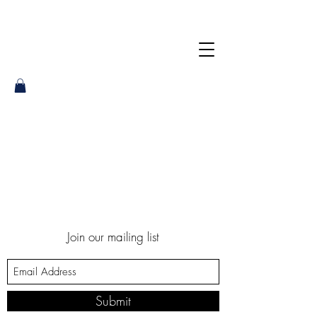
Join our mailing list
Submit