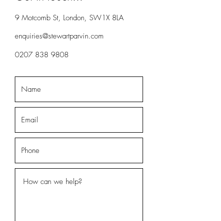
9 Motcomb St, London, SW1X 8LA
enquiries@stewartparvin.com
0207 838 9808