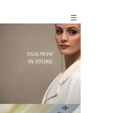
SS26 NOW
IN STORE