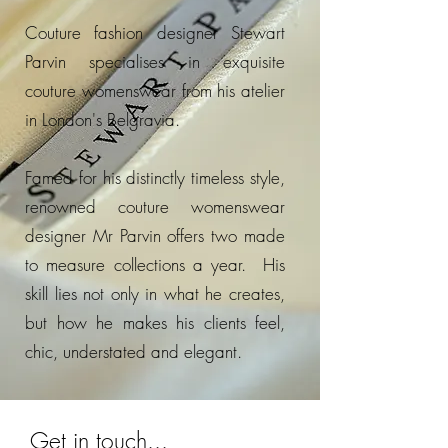
Couture fashion designer Stewart
Parvin specialises in exquisite
couture womenswear from his atelier
in London's Belgravia.
Famed for his distinctly timeless style,
renowned couture womenswear
designer Mr Parvin offers two made
to measure collections a year. His
skill lies not only in what he creates,
but how he makes his clients feel,
chic, understated and elegant.
Get in touch...